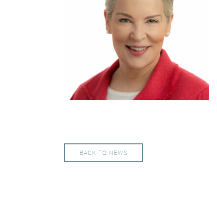
BACK TO NEWS