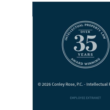
© 2026 Conley Rose, P.C. - Intellectual
EMPLOYEE EXTRANET