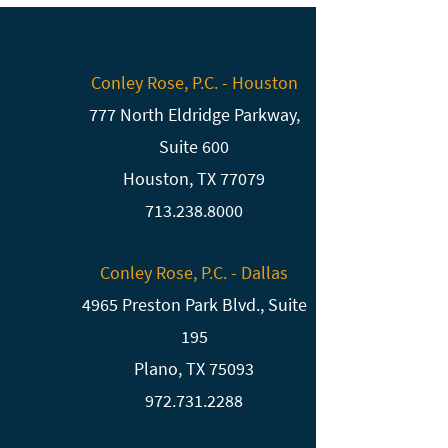
Conley Rose, P.C. - Houston
777 North Eldridge Parkway,
Suite 600
Houston, TX 77079
713.238.8000
Conley Rose, P.C. - Dallas
4965 Preston Park Blvd., Suite
195
Plano, TX 75093
972.731.2288