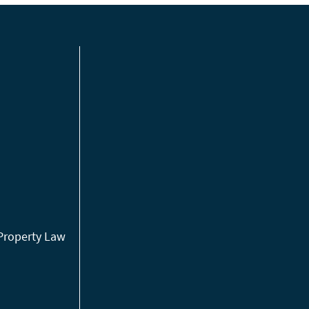
 Property Law