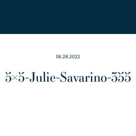
Careers
News
Contact Us
06.28.2022
5×5-Julie-Savarino-355