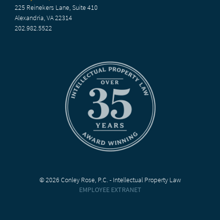
225 Reinekers Lane, Suite 410
Alexandria, VA 22314
202.982.5522
© 2026 Conley Rose, P.C. - Intellectual Property Law
EMPLOYEE EXTRANET