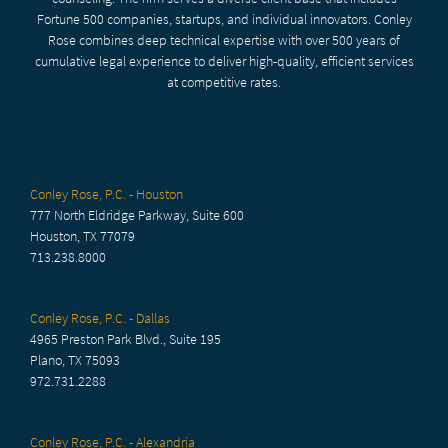
Fortune 500 companies, startups, and individual innovators. Conley
Rose combines deep technical expertise with over 500 years of
cumulative legal experience to deliver high-quality, efficient services
at competitive rates.
Conley Rose, P.C. - Houston
777 North Eldridge Parkway, Suite 600
Houston, TX 77079
713.238.8000
Conley Rose, P.C. - Dallas
4965 Preston Park Blvd., Suite 195
Plano, TX 75093
972.731.2288
Conley Rose, P.C. - Alexandria