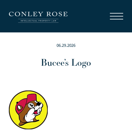
Careers
News
Contact Us
06.29.2026
Bucee’s Logo