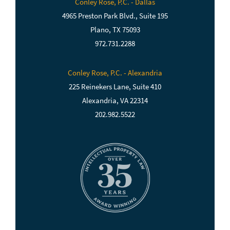
Conley Rose, P.C. - Dallas
4965 Preston Park Blvd., Suite 195
Plano, TX 75093
972.731.2288
Conley Rose, P.C. - Alexandria
225 Reinekers Lane, Suite 410
Alexandria, VA 22314
202.982.5522