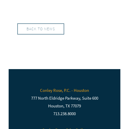
BACK TO NEWS
Conley Rose, P.C. - Houston
777 North Eldridge Parkway, Suite 600
Houston, TX 77079
713.238.8000