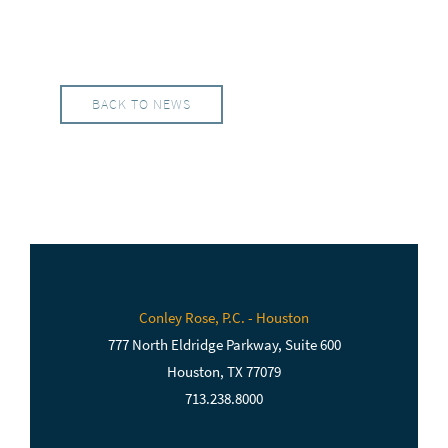
BACK TO NEWS
Conley Rose, P.C. - Houston
777 North Eldridge Parkway, Suite 600
Houston, TX 77079
713.238.8000