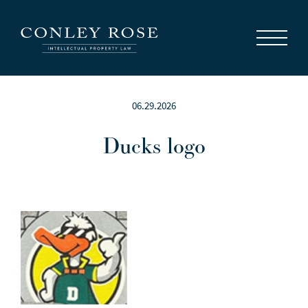
Careers
News
Contact Us
06.29.2026
Ducks logo