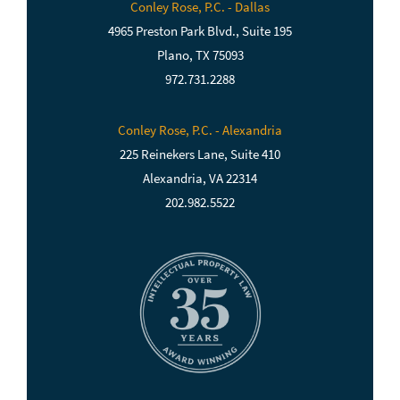
Conley Rose, P.C. - Dallas
4965 Preston Park Blvd., Suite 195
Plano, TX 75093
972.731.2288
Conley Rose, P.C. - Alexandria
225 Reinekers Lane, Suite 410
Alexandria, VA 22314
202.982.5522