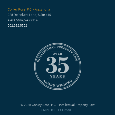
Conley Rose, P.C. - Alexandria
225 Reinekers Lane, Suite 410
Alexandria, VA 22314
202.982.5522
© 2026 Conley Rose, P.C. - Intellectual Property Law
EMPLOYEE EXTRANET