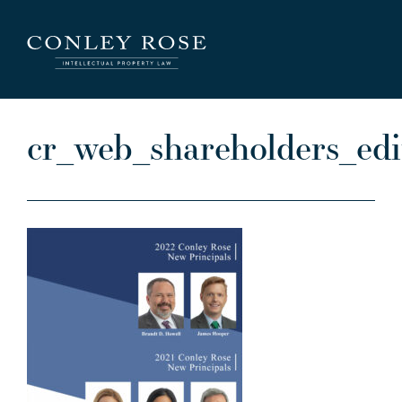
Careers
News
Contact Us
cr_web_shareholders_ed