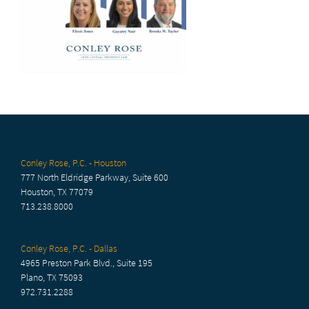
Conley Rose, P.C. - Houston
777 North Eldridge Parkway, Suite 600
Houston, TX 77079
713.238.8000
Conley Rose, P.C. - Dallas
4965 Preston Park Blvd., Suite 195
Plano, TX 75093
972.731.2288