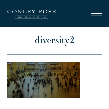
Careers
News
Contact Us
diversity2