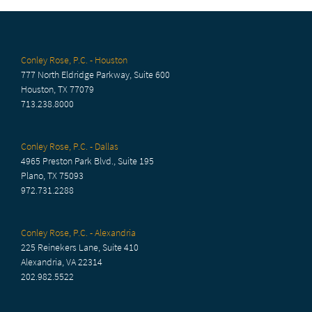
Conley Rose, P.C. - Houston
777 North Eldridge Parkway, Suite 600
Houston, TX 77079
713.238.8000
Conley Rose, P.C. - Dallas
4965 Preston Park Blvd., Suite 195
Plano, TX 75093
972.731.2288
Conley Rose, P.C. - Alexandria
225 Reinekers Lane, Suite 410
Alexandria, VA 22314
202.982.5522