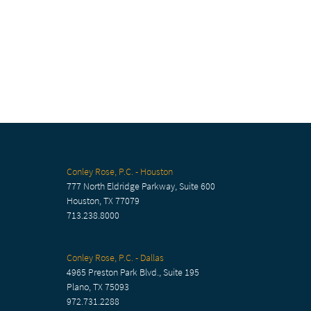
Conley Rose, P.C. - Houston
777 North Eldridge Parkway, Suite 600
Houston, TX 77079
713.238.8000
Conley Rose, P.C. - Dallas
4965 Preston Park Blvd., Suite 195
Plano, TX 75093
972.731.2288