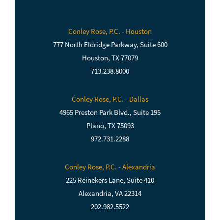
Conley Rose, P.C. - Houston
777 North Eldridge Parkway, Suite 600
Houston, TX 77079
713.238.8000
Conley Rose, P.C. - Dallas
4965 Preston Park Blvd., Suite 195
Plano, TX 75093
972.731.2288
Conley Rose, P.C. - Alexandria
225 Reinekers Lane, Suite 410
Alexandria, VA 22314
202.982.5522