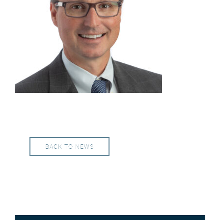
BACK TO NEWS