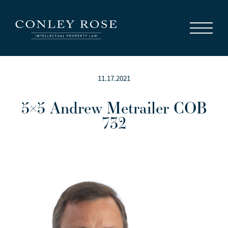
Careers
News
Contact Us
11.17.2021
5×5 Andrew Metrailer COB
732