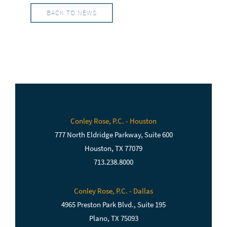
BACK TO NEWS
Conley Rose, P.C. - Houston
777 North Eldridge Parkway, Suite 600
Houston, TX 77079
713.238.8000
Conley Rose, P.C. - Dallas
4965 Preston Park Blvd., Suite 195
Plano, TX 75093