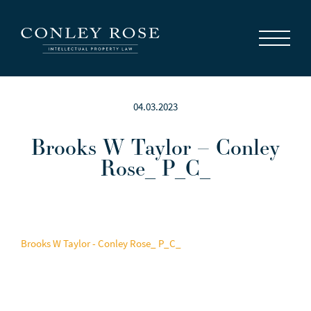
Careers
News
Contact Us
04.03.2023
Brooks W Taylor – Conley
Rose_ P_C_
Brooks W Taylor - Conley Rose_ P_C_