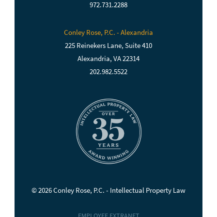
972.731.2288
Conley Rose, P.C. - Alexandria
225 Reinekers Lane, Suite 410
Alexandria, VA 22314
202.982.5522
© 2026 Conley Rose, P.C. - Intellectual Property Law
EMPLOYEE EXTRANET