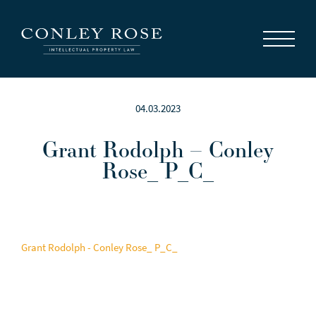
Careers
News
Contact Us
04.03.2023
Grant Rodolph – Conley
Rose_ P_C_
Grant Rodolph - Conley Rose_ P_C_