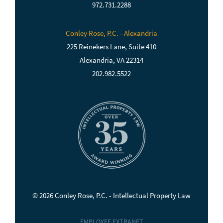
972.731.2288
Conley Rose, P.C. - Alexandria
225 Reinekers Lane, Suite 410
Alexandria, VA 22314
202.982.5522
© 2026 Conley Rose, P.C. - Intellectual Property Law
EMPLOYEE EXTRANET