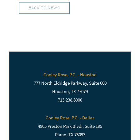
BACK TO NEWS
Conley Rose, P.C. - Houston
777 North Eldridge Parkway, Suite 600
Houston, TX 77079
713.238.8000
Conley Rose, P.C. - Dallas
4965 Preston Park Blvd., Suite 195
Plano, TX 75093