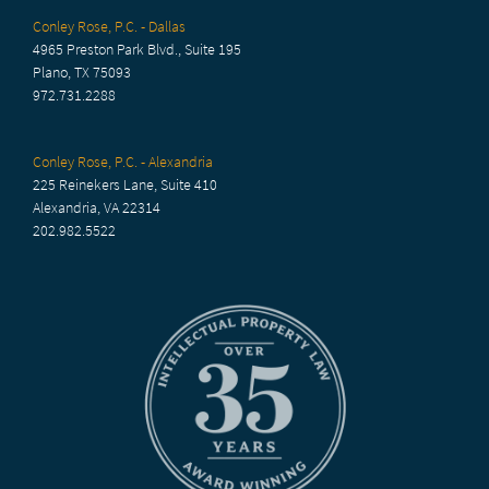
Conley Rose, P.C. - Dallas
4965 Preston Park Blvd., Suite 195
Plano, TX 75093
972.731.2288
Conley Rose, P.C. - Alexandria
225 Reinekers Lane, Suite 410
Alexandria, VA 22314
202.982.5522