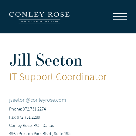
Careers
News
Contact Us
Jill Seeton
IT Support Coordinator
jseeton@conleyrose.com
Phone: 972.731.2274
Fax: 972.731.2289
Conley Rose, P.C. - Dallas
4965 Preston Park Blvd., Suite 195