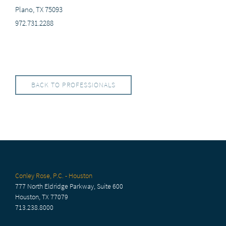
Plano, TX 75093
972.731.2288
BACK TO PROFESSIONALS
Conley Rose, P.C. - Houston
777 North Eldridge Parkway, Suite 600
Houston, TX 77079
713.238.8000