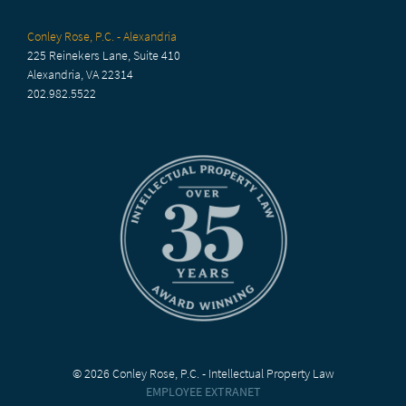
Conley Rose, P.C. - Alexandria
225 Reinekers Lane, Suite 410
Alexandria, VA 22314
202.982.5522
© 2026 Conley Rose, P.C. - Intellectual Property Law
EMPLOYEE EXTRANET