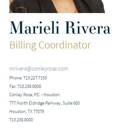
Marieli Rivera
Billing Coordinator
mrivera@conleyrose.com
Phone: 713.227.7153
Fax: 713.238.8008
Conley Rose, P.C. - Houston
777 North Eldridge Parkway, Suite 600
Houston, TX 77079
713.238.8000