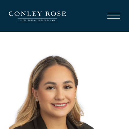
Careers
News
Contact Us