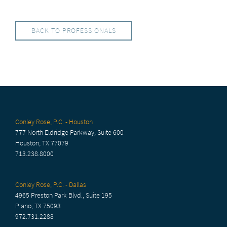
BACK TO PROFESSIONALS
Conley Rose, P.C. - Houston
777 North Eldridge Parkway, Suite 600
Houston, TX 77079
713.238.8000
Conley Rose, P.C. - Dallas
4965 Preston Park Blvd., Suite 195
Plano, TX 75093
972.731.2288