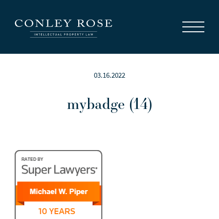
Careers
News
Contact Us
03.16.2022
mybadge (14)