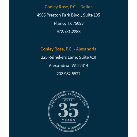
Conley Rose, P.C. - Dallas
4965 Preston Park Blvd., Suite 195
Plano, TX 75093
972.731.2288
Conley Rose, P.C. - Alexandria
225 Reinekers Lane, Suite 410
Alexandria, VA 22314
202.982.5522