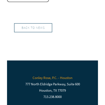
BACK TO NEWS
Conley Rose, P.C. - Houston
777 North Eldridge Parkway, Suite 600
Houston, TX 77079
713.238.8000