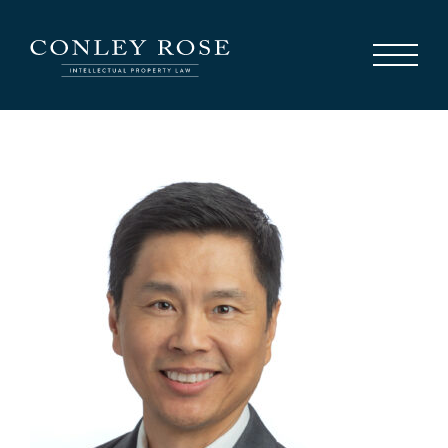
Careers
News
Contact Us