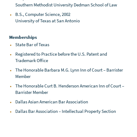
Southern Methodist University Dedman School of Law
B.S., Computer Science, 2002
University of Texas at San Antonio
Memberships
State Bar of Texas
Registered to Practice before the U.S. Patent and
Trademark Office
The Honorable Barbara M.G. Lynn Inn of Court – Barrister
Member
The Honorable Curt B. Henderson American Inn of Court –
Barrister Member
Dallas Asian American Bar Association
Dallas Bar Association – Intellectual Property Section