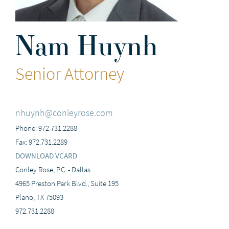
Nam Huynh
Senior Attorney
nhuynh@conleyrose.com
Phone: 972.731.2288
Fax: 972.731.2289
DOWNLOAD VCARD
Conley Rose, P.C. - Dallas
4965 Preston Park Blvd., Suite 195
Plano, TX 75093
972.731.2288