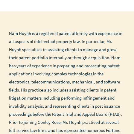
Nam Huynh is a registered patent attorney with experience in
all aspects of intellectual property law. In particular, Mr.
Huynh specializes in assisting clients to manage and grow
their patent portfolio internally or through acquisition. Nam
has years of experience in preparing and prosecuting patent
applications involving complex technologies in the
electronics, telecommunications, mechanical, and software
fields. His practice also includes assisting clients in patent
litigation matters including performing infringement and
invalidity analysis, and representing clients in post issuance
proceedings before the Patent Trial and Appeal Board (PTAB).
Prior to joining Conley Rose, Mr. Huynh practiced at several
full-service law firms and has represented numerous Fortune