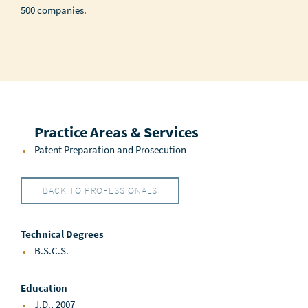
500 companies.
Practice Areas & Services
Patent Preparation and Prosecution
BACK TO PROFESSIONALS
Technical Degrees
B.S.C.S.
Education
J.D., 2007