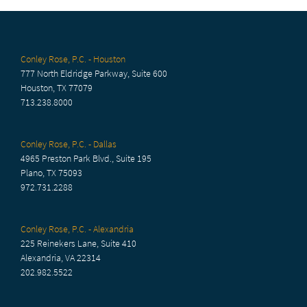
Conley Rose, P.C. - Houston
777 North Eldridge Parkway, Suite 600
Houston, TX 77079
713.238.8000
Conley Rose, P.C. - Dallas
4965 Preston Park Blvd., Suite 195
Plano, TX 75093
972.731.2288
Conley Rose, P.C. - Alexandria
225 Reinekers Lane, Suite 410
Alexandria, VA 22314
202.982.5522