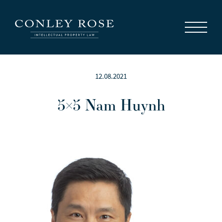
Careers
News
Contact Us
12.08.2021
5×5 Nam Huynh