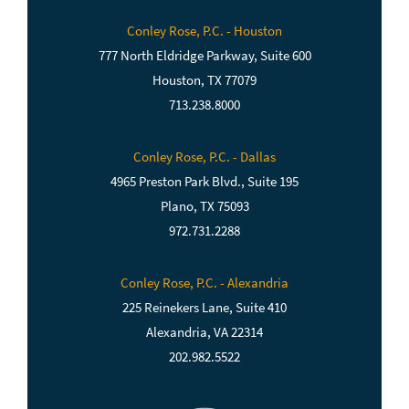
Conley Rose, P.C. - Houston
777 North Eldridge Parkway, Suite 600
Houston, TX 77079
713.238.8000
Conley Rose, P.C. - Dallas
4965 Preston Park Blvd., Suite 195
Plano, TX 75093
972.731.2288
Conley Rose, P.C. - Alexandria
225 Reinekers Lane, Suite 410
Alexandria, VA 22314
202.982.5522