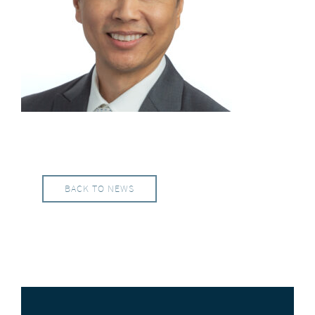
BACK TO NEWS