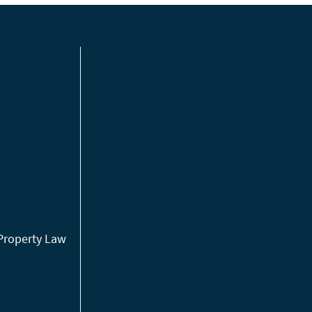
 Property Law