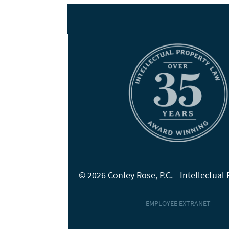
© 2026 Conley Rose, P.C. - Intellectual
EMPLOYEE EXTRANET