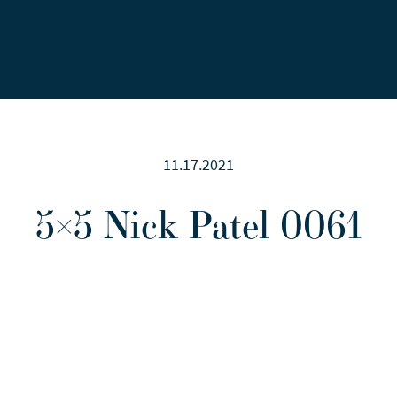
Careers
News
Contact Us
11.17.2021
5×5 Nick Patel 0061