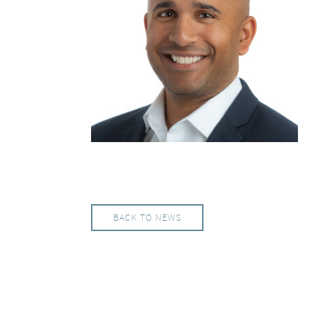
BACK TO NEWS