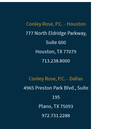
Conley Rose, P.C. - Houston
777 North Eldridge Parkway,
Suite 600
Houston, TX 77079
713.238.8000
Conley Rose, P.C. - Dallas
4965 Preston Park Blvd., Suite
195
Plano, TX 75093
972.731.2288