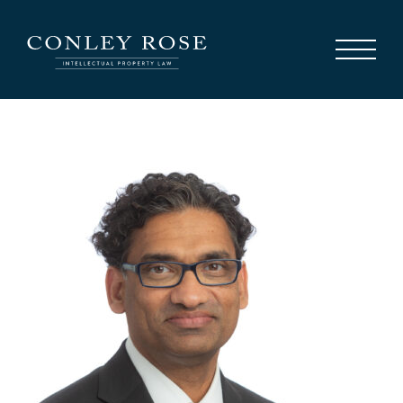
Careers
News
Contact Us