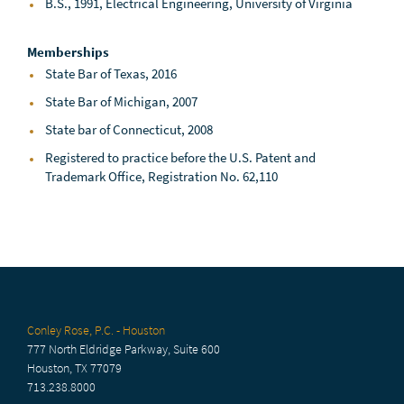
B.S., 1991, Electrical Engineering, University of Virginia
Memberships
State Bar of Texas, 2016
State Bar of Michigan, 2007
State bar of Connecticut, 2008
Registered to practice before the U.S. Patent and
Trademark Office, Registration No. 62,110
Conley Rose, P.C. - Houston
777 North Eldridge Parkway, Suite 600
Houston, TX 77079
713.238.8000