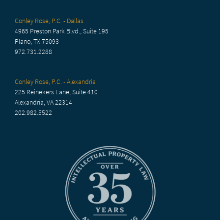
Conley Rose, P.C. - Dallas
4965 Preston Park Blvd., Suite 195
Plano, TX 75093
972.731.2288
Conley Rose, P.C. - Alexandria
225 Reinekers Lane, Suite 410
Alexandria, VA 22314
202.982.5522