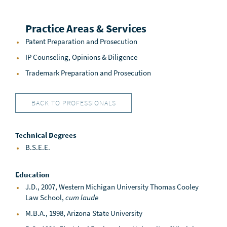
Practice Areas & Services
Patent Preparation and Prosecution
IP Counseling, Opinions & Diligence
Trademark Preparation and Prosecution
BACK TO PROFESSIONALS
Technical Degrees
B.S.E.E.
Education
J.D., 2007, Western Michigan University Thomas Cooley
Law School,
cum laude
M.B.A., 1998, Arizona State University