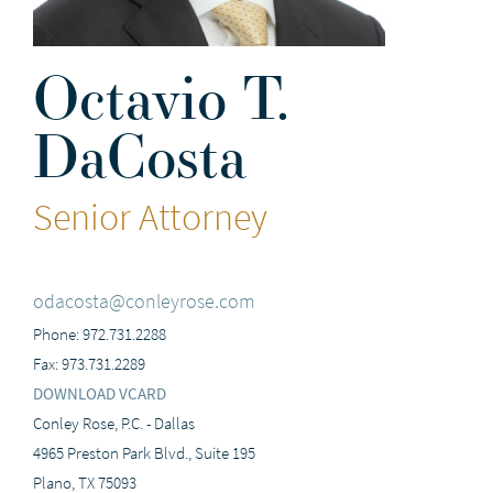
Octavio T.
DaCosta
Senior Attorney
odacosta@conleyrose.com
Phone: 972.731.2288
Fax: 973.731.2289
DOWNLOAD VCARD
Conley Rose, P.C. - Dallas
4965 Preston Park Blvd., Suite 195
Plano, TX 75093