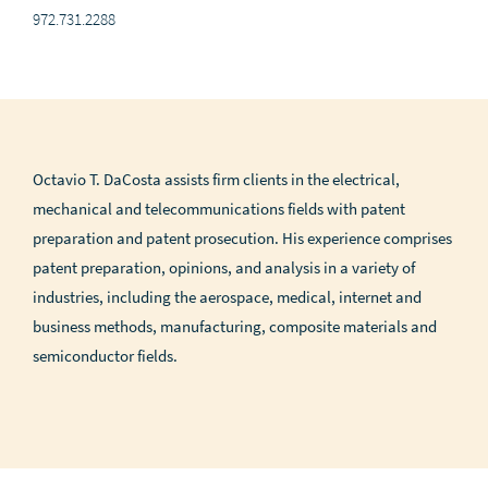
972.731.2288
Octavio T. DaCosta assists firm clients in the electrical,
mechanical and telecommunications fields with patent
preparation and patent prosecution. His experience comprises
patent preparation, opinions, and analysis in a variety of
industries, including the aerospace, medical, internet and
business methods, manufacturing, composite materials and
semiconductor fields.