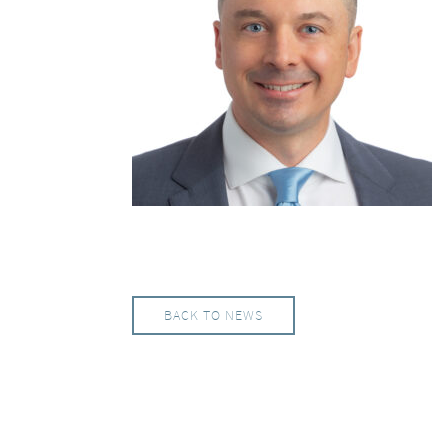
BACK TO NEWS