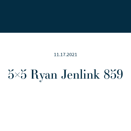
Careers
News
Contact Us
11.17.2021
5×5 Ryan Jenlink 859