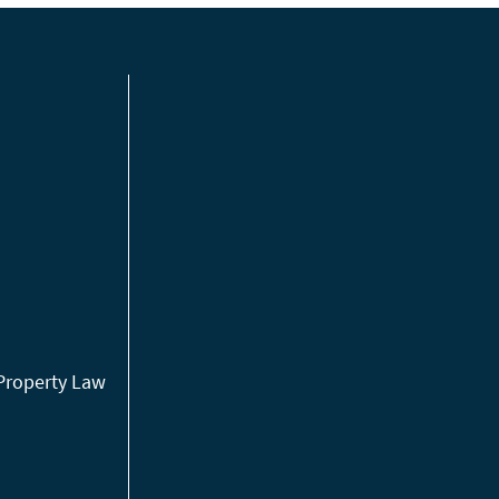
 Property Law