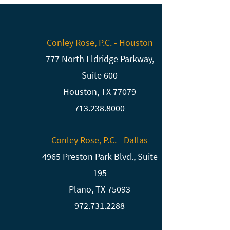
Conley Rose, P.C. - Houston
777 North Eldridge Parkway,
Suite 600
Houston, TX 77079
713.238.8000
Conley Rose, P.C. - Dallas
4965 Preston Park Blvd., Suite
195
Plano, TX 75093
972.731.2288