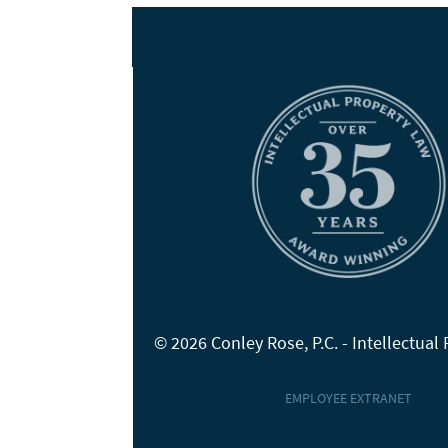
© 2026 Conley Rose, P.C. - Intellectual
EMPLOYEE EXTRANET