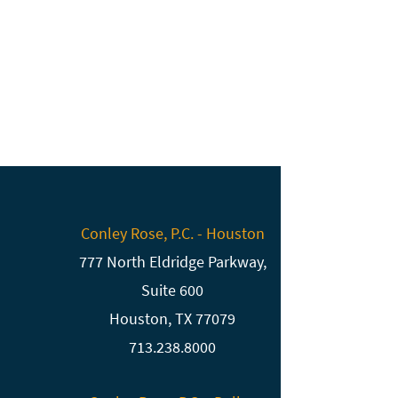
Conley Rose, P.C. - Houston
777 North Eldridge Parkway,
Suite 600
Houston, TX 77079
713.238.8000