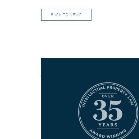
BACK TO NEWS