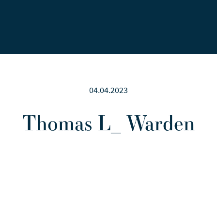
Careers
News
Contact Us
04.04.2023
Thomas L_ Warden