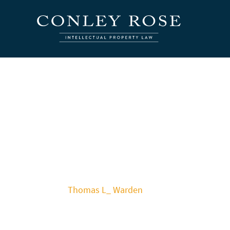
Thomas L_ Warden