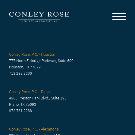
Careers
News
Contact Us
Conley Rose, P.C. - Houston
777 North Eldridge Parkway, Suite 600
Houston, TX 77079
713.238.8000
Conley Rose, P.C. - Dallas
4965 Preston Park Blvd., Suite 195
Plano, TX 75093
972.731.2288
Conley Rose, P.C. - Alexandria