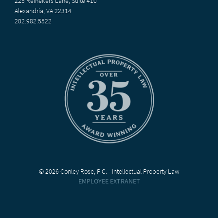
225 Reinekers Lane, Suite 410
Alexandria, VA 22314
202.982.5522
© 2026 Conley Rose, P.C. - Intellectual Property Law
EMPLOYEE EXTRANET