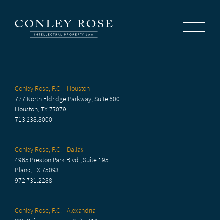
Careers
News
Contact Us
Conley Rose, P.C. - Houston
777 North Eldridge Parkway, Suite 600
Houston, TX 77079
713.238.8000
Conley Rose, P.C. - Dallas
4965 Preston Park Blvd., Suite 195
Plano, TX 75093
972.731.2288
Conley Rose, P.C. - Alexandria