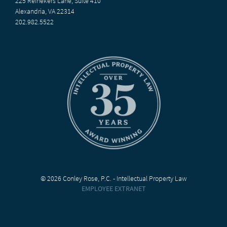
225 Reinekers Lane, Suite 410
Alexandria, VA 22314
202.982.5522
© 2026 Conley Rose, P.C. - Intellectual Property Law
EMPLOYEE EXTRANET