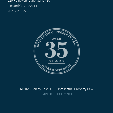
225 Reinekers Lane, Suite 410
Alexandria, VA 22314
202.982.5522
© 2026 Conley Rose, P.C. - Intellectual Property Law
EMPLOYEE EXTRANET