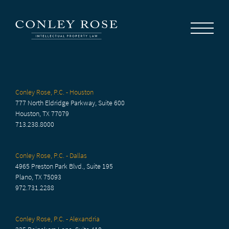
Careers
News
Contact Us
Conley Rose, P.C. - Houston
777 North Eldridge Parkway, Suite 600
Houston, TX 77079
713.238.8000
Conley Rose, P.C. - Dallas
4965 Preston Park Blvd., Suite 195
Plano, TX 75093
972.731.2288
Conley Rose, P.C. - Alexandria