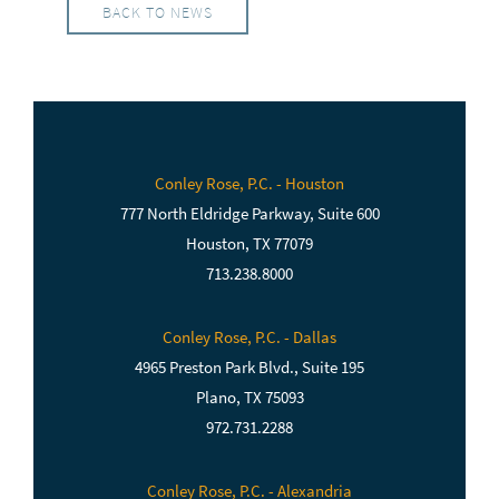
BACK TO NEWS
Conley Rose, P.C. - Houston
777 North Eldridge Parkway, Suite 600
Houston, TX 77079
713.238.8000
Conley Rose, P.C. - Dallas
4965 Preston Park Blvd., Suite 195
Plano, TX 75093
972.731.2288
Conley Rose, P.C. - Alexandria