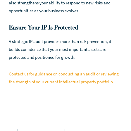
also strengthens your ability to respond to new risks and
opportunities as your business evolves.
Ensure Your IP Is Protected
A strategic IP audit provides more than risk prevention, it
builds confidence that your most important assets are
protected and positioned for growth.
Contact us for guidance on conducting an audit or reviewing
the strength of your current intellectual property portfolio.