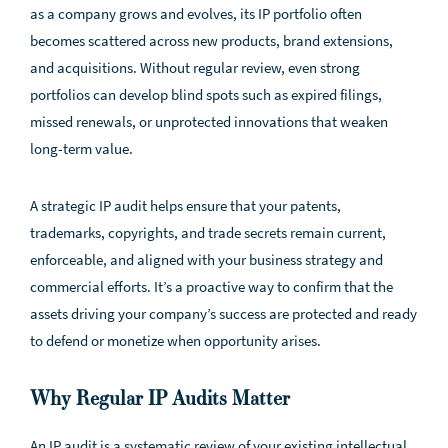
as a company grows and evolves, its IP portfolio often
becomes scattered across new products, brand extensions,
and acquisitions. Without regular review, even strong
portfolios can develop blind spots such as expired filings,
missed renewals, or unprotected innovations that weaken
long-term value.
A strategic IP audit helps ensure that your patents,
trademarks, copyrights, and trade secrets remain current,
enforceable, and aligned with your business strategy and
commercial efforts. It’s a proactive way to confirm that the
assets driving your company’s success are protected and ready
to defend or monetize when opportunity arises.
Why Regular IP Audits Matter
An IP audit is a systematic review of your existing intellectual