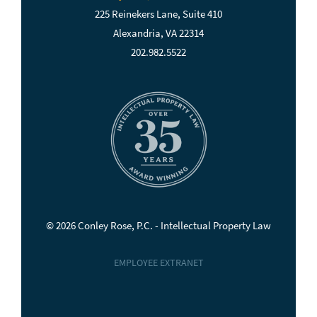
225 Reinekers Lane, Suite 410
Alexandria, VA 22314
202.982.5522
© 2026 Conley Rose, P.C. - Intellectual Property Law
EMPLOYEE EXTRANET