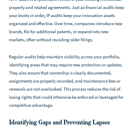
property and related agreements. Just as financial audits keep
your books in order, IP audits keep your innovation assets
organized and effective. Over time, companies introduce new
brands, file for additional patents, or expand into new
markets, often without revisiting older filings.
Regular audits help maintain visibility across your portfolio,
identifying areas that may require new protection or updates.
They also ensure that ownership is clearly documented,
assignments are properly recorded, and maintenance fees or
renewals are not overlooked. This process reduces the risk of
losing rights that could otherwise be enforced or leveraged for
competitive advantage.
Identifying Gaps and Preventing Lapses