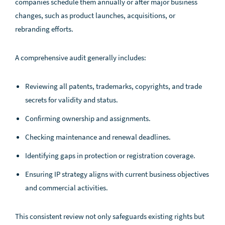
companies schedule them annually or after major business
changes, such as product launches, acquisitions, or
rebranding efforts.
A comprehensive audit generally includes:
Reviewing all patents, trademarks, copyrights, and trade
secrets for validity and status.
Confirming ownership and assignments.
Checking maintenance and renewal deadlines.
Identifying gaps in protection or registration coverage.
Ensuring IP strategy aligns with current business objectives
and commercial activities.
This consistent review not only safeguards existing rights but