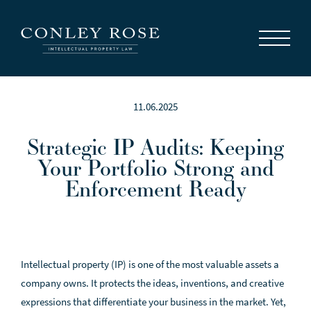
Careers
News
Contact Us
11.06.2025
Strategic IP Audits: Keeping
Your Portfolio Strong and
Enforcement Ready
Intellectual property (IP) is one of the most valuable assets a
company owns. It protects the ideas, inventions, and creative
expressions that differentiate your business in the market. Yet,