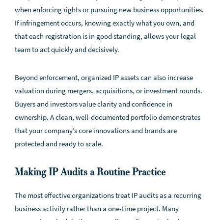
when enforcing rights or pursuing new business opportunities.
If infringement occurs, knowing exactly what you own, and
that each registration is in good standing, allows your legal
team to act quickly and decisively.
Beyond enforcement, organized IP assets can also increase
valuation during mergers, acquisitions, or investment rounds.
Buyers and investors value clarity and confidence in
ownership. A clean, well-documented portfolio demonstrates
that your company’s core innovations and brands are
protected and ready to scale.
Making IP Audits a Routine Practice
The most effective organizations treat IP audits as a recurring
business activity rather than a one-time project. Many