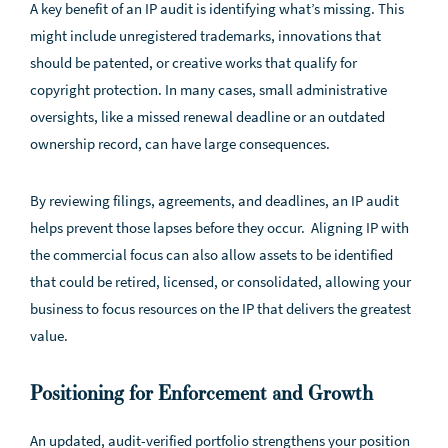
A key benefit of an IP audit is identifying what’s missing. This
might include unregistered trademarks, innovations that
should be patented, or creative works that qualify for
copyright protection. In many cases, small administrative
oversights, like a missed renewal deadline or an outdated
ownership record, can have large consequences.
By reviewing filings, agreements, and deadlines, an IP audit
helps prevent those lapses before they occur. Aligning IP with
the commercial focus can also allow assets to be identified
that could be retired, licensed, or consolidated, allowing your
business to focus resources on the IP that delivers the greatest
value.
Positioning for Enforcement and Growth
An updated, audit-verified portfolio strengthens your position