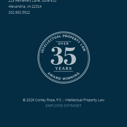
225 Reinekers Lane, Suite 410
Alexandria, VA 22314
202.982.5522
© 2026 Conley Rose, P.C. - Intellectual Property Law
EMPLOYEE EXTRANET