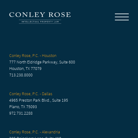
Careers
News
Contact Us
Conley Rose, P.C. - Houston
777 North Eldridge Parkway, Suite 600
Houston, TX 77079
713.238.8000
Conley Rose, P.C. - Dallas
4965 Preston Park Blvd., Suite 195
Plano, TX 75093
972.731.2288
Conley Rose, P.C. - Alexandria