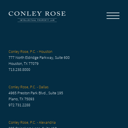
Careers
News
Contact Us
Conley Rose, P.C. - Houston
777 North Eldridge Parkway, Suite 600
Houston, TX 77079
713.238.8000
Conley Rose, P.C. - Dallas
4965 Preston Park Blvd., Suite 195
Plano, TX 75093
972.731.2288
Conley Rose, P.C. - Alexandria