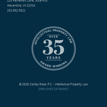
225 Reinekers Lane, Suite 410
Alexandria, VA 22314
202.982.5522
© 2026 Conley Rose, P.C. - Intellectual Property Law
EMPLOYEE EXTRANET