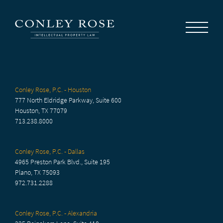
Careers
News
Contact Us
Conley Rose, P.C. - Houston
777 North Eldridge Parkway, Suite 600
Houston, TX 77079
713.238.8000
Conley Rose, P.C. - Dallas
4965 Preston Park Blvd., Suite 195
Plano, TX 75093
972.731.2288
Conley Rose, P.C. - Alexandria