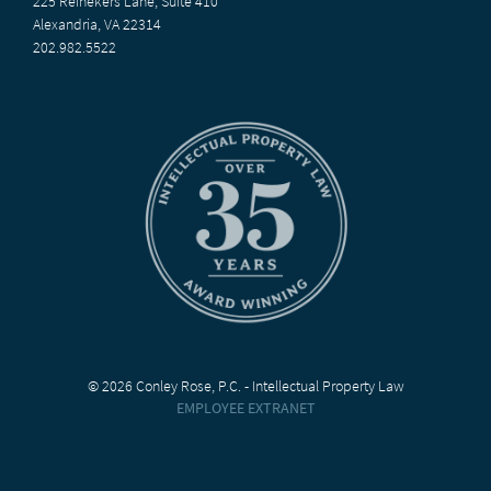
225 Reinekers Lane, Suite 410
Alexandria, VA 22314
202.982.5522
© 2026 Conley Rose, P.C. - Intellectual Property Law
EMPLOYEE EXTRANET