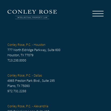
Careers
News
Contact Us
Conley Rose, P.C. - Houston
777 North Eldridge Parkway, Suite 600
Houston, TX 77079
713.238.8000
Conley Rose, P.C. - Dallas
4965 Preston Park Blvd., Suite 195
Plano, TX 75093
972.731.2288
Conley Rose, P.C. - Alexandria