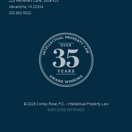
225 Reinekers Lane, Suite 410
Alexandria, VA 22314
202.982.5522
© 2026 Conley Rose, P.C. - Intellectual Property Law
EMPLOYEE EXTRANET