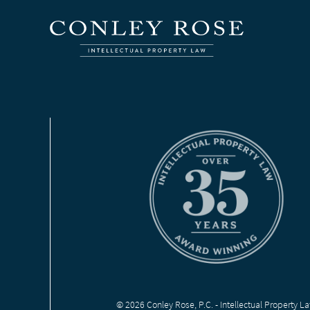
© 2026 Conley Rose, P.C. - Intellectual Property L