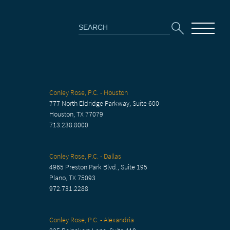
Search
for:
Conley Rose, P.C. - Houston
777 North Eldridge Parkway, Suite 600
Houston, TX 77079
713.238.8000
Conley Rose, P.C. - Dallas
4965 Preston Park Blvd., Suite 195
Plano, TX 75093
972.731.2288
Conley Rose, P.C. - Alexandria