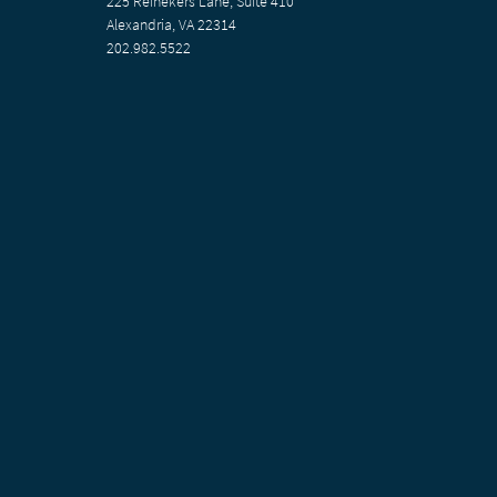
225 Reinekers Lane, Suite 410
Alexandria, VA 22314
202.982.5522