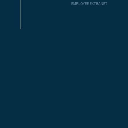
EMPLOYEE EXTRANET