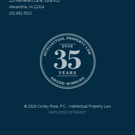
225 Reinekers Lane, Suite 410
Alexandria, VA 22314
202.982.5522
© 2026 Conley Rose, P.C. - Intellectual Property Law
EMPLOYEE EXTRANET