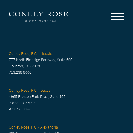
Careers
News
Contact Us
Conley Rose, P.C. - Houston
777 North Eldridge Parkway, Suite 600
Houston, TX 77079
713.238.8000
Conley Rose, P.C. - Dallas
4965 Preston Park Blvd., Suite 195
Plano, TX 75093
972.731.2288
Conley Rose, P.C. - Alexandria