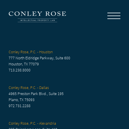
Careers
News
Contact Us
Conley Rose, P.C. - Houston
777 North Eldridge Parkway, Suite 600
Houston, TX 77079
713.238.8000
Conley Rose, P.C. - Dallas
4965 Preston Park Blvd., Suite 195
Plano, TX 75093
972.731.2288
Conley Rose, P.C. - Alexandria