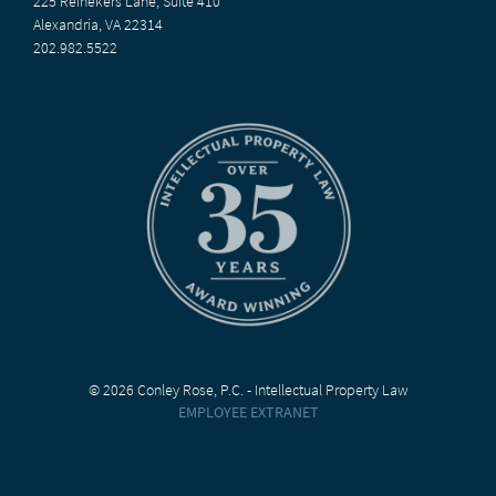
225 Reinekers Lane, Suite 410
Alexandria, VA 22314
202.982.5522
© 2026 Conley Rose, P.C. - Intellectual Property Law
EMPLOYEE EXTRANET