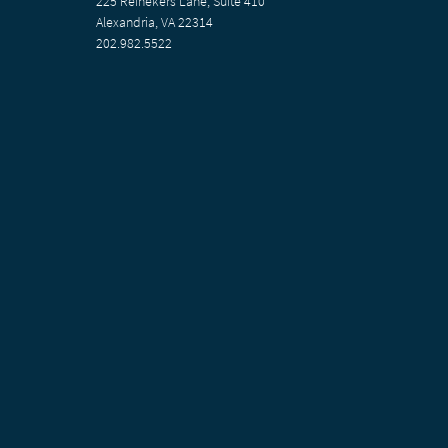
225 Reinekers Lane, Suite 410
Alexandria, VA 22314
202.982.5522