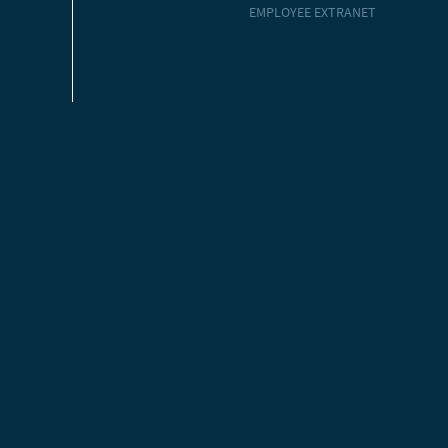
EMPLOYEE EXTRANET