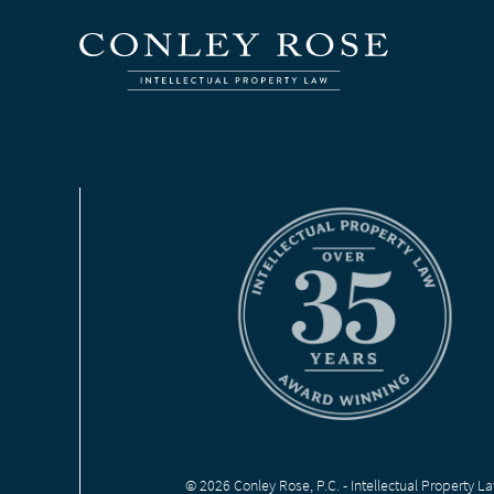
© 2026 Conley Rose, P.C. - Intellectual Property L