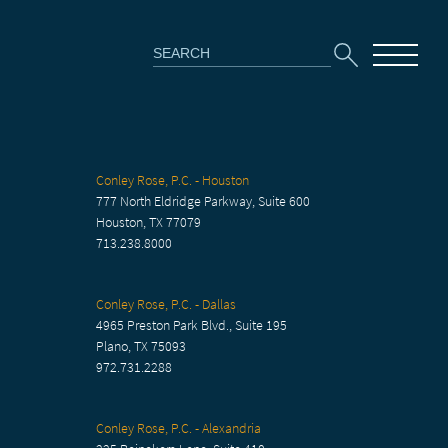
Search
for:
Conley Rose, P.C. - Houston
777 North Eldridge Parkway, Suite 600
Houston, TX 77079
713.238.8000
Conley Rose, P.C. - Dallas
4965 Preston Park Blvd., Suite 195
Plano, TX 75093
972.731.2288
Conley Rose, P.C. - Alexandria