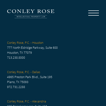
Careers
News
Contact Us
Conley Rose, P.C. - Houston
777 North Eldridge Parkway, Suite 600
Houston, TX 77079
713.238.8000
Conley Rose, P.C. - Dallas
4965 Preston Park Blvd., Suite 195
Plano, TX 75093
972.731.2288
Conley Rose, P.C. - Alexandria