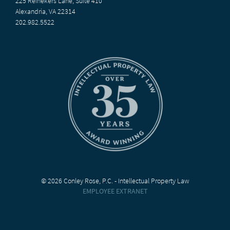
225 Reinekers Lane, Suite 410
Alexandria, VA 22314
202.982.5522
© 2026 Conley Rose, P.C. - Intellectual Property Law
EMPLOYEE EXTRANET