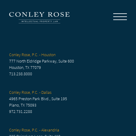
Careers
News
Contact Us
Conley Rose, P.C. - Houston
777 North Eldridge Parkway, Suite 600
Houston, TX 77079
713.238.8000
Conley Rose, P.C. - Dallas
4965 Preston Park Blvd., Suite 195
Plano, TX 75093
972.731.2288
Conley Rose, P.C. - Alexandria