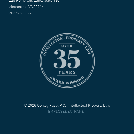
225 Reinekers Lane, Suite 410
Alexandria, VA 22314
202.982.5522
© 2026 Conley Rose, P.C. - Intellectual Property Law
EMPLOYEE EXTRANET