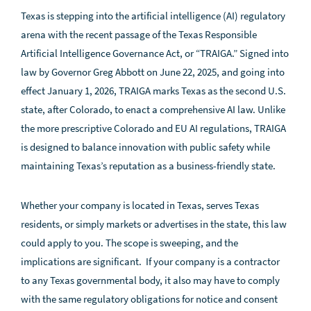
Texas is stepping into the artificial intelligence (AI) regulatory
arena with the recent passage of the Texas Responsible
Artificial Intelligence Governance Act, or “TRAIGA.” Signed into
law by Governor Greg Abbott on June 22, 2025, and going into
effect January 1, 2026, TRAIGA marks Texas as the second U.S.
state, after Colorado, to enact a comprehensive AI law. Unlike
the more prescriptive Colorado and EU AI regulations, TRAIGA
is designed to balance innovation with public safety while
maintaining Texas’s reputation as a business-friendly state.
Whether your company is located in Texas, serves Texas
residents, or simply markets or advertises in the state, this law
could apply to you. The scope is sweeping, and the
implications are significant. If your company is a contractor
to any Texas governmental body, it also may have to comply
with the same regulatory obligations for notice and consent