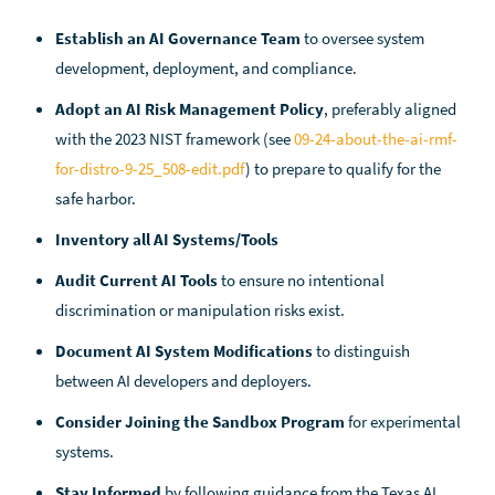
Establish an AI Governance Team
to oversee system
development, deployment, and compliance.
Adopt an AI Risk Management Policy
, preferably aligned
with the 2023 NIST framework (see
09-24-about-the-ai-rmf-
for-distro-9-25_508-edit.pdf
) to prepare to qualify for the
safe harbor.
Inventory all AI Systems/Tools
Audit Current AI Tools
to ensure no intentional
discrimination or manipulation risks exist.
Document AI System Modifications
to distinguish
between AI developers and deployers.
Consider Joining the Sandbox Program
for experimental
systems.
Stay Informed
by following guidance from the Texas AI