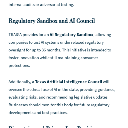
internal audits or adversarial testing.
Regulatory Sandbox and AI Council
TRAIGA provides for an
AI Regulatory Sandbox
, allowing
companies to test AI systems under relaxed regulatory
oversight for up to 36 months. This initiative is intended to
foster innovation while still maintaining consumer
protections.
Additionally, a
Texas Artificial Intelligence Council
will
oversee the ethical use of AI in the state, providing guidance,
evaluating risks, and recommending legislative updates.
Businesses should monitor this body for future regulatory
developments and best practices.