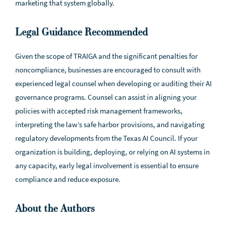
marketing that system globally.
Legal Guidance Recommended
Given the scope of TRAIGA and the significant penalties for
noncompliance, businesses are encouraged to consult with
experienced legal counsel when developing or auditing their AI
governance programs. Counsel can assist in aligning your
policies with accepted risk management frameworks,
interpreting the law’s safe harbor provisions, and navigating
regulatory developments from the Texas AI Council. If your
organization is building, deploying, or relying on AI systems in
any capacity, early legal involvement is essential to ensure
compliance and reduce exposure.
About the Authors