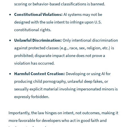
scoring or behavior-based classifications is banned.
Constitutional Violations:
AI systems may not be
designed with the sole intent to infringe upon U.S.
constitutional rights.
Unlawful Discrimination:
Only intentional discrimination
against protected classes (e.g., race, sex, religion, etc.) is
prohibited; disparate impact alone does not prove a
violation has occurred.
Harmful Content Creation:
Developing or using AI for
producing child pornography, unlawful deep fakes, or
sexually explicit material involving impersonated minors is
expressly forbidden.
Importantly, the law hinges on intent, not outcomes, making it
more favorable for developers who act in good faith and