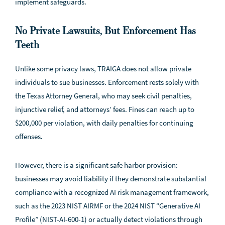
implement safeguards.
No Private Lawsuits, But Enforcement Has
Teeth
Unlike some privacy laws, TRAIGA does not allow private
individuals to sue businesses. Enforcement rests solely with
the Texas Attorney General, who may seek civil penalties,
injunctive relief, and attorneys’ fees. Fines can reach up to
$200,000 per violation, with daily penalties for continuing
offenses.
However, there is a significant safe harbor provision:
businesses may avoid liability if they demonstrate substantial
compliance with a recognized AI risk management framework,
such as the 2023 NIST AIRMF or the 2024 NIST “Generative AI
Profile” (NIST-AI-600-1) or actually detect violations through