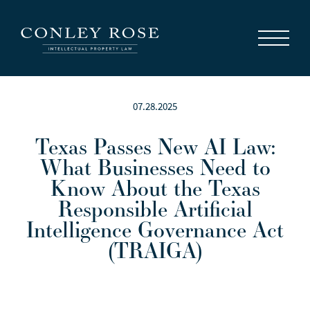
Careers
News
Contact Us
07.28.2025
Texas Passes New AI Law:
What Businesses Need to
Know About the Texas
Responsible Artificial
Intelligence Governance Act
(TRAIGA)