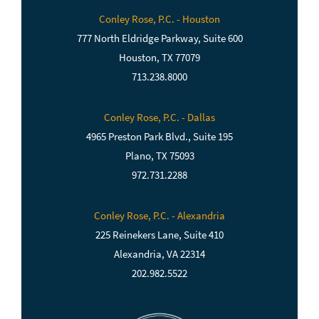
Conley Rose, P.C. - Houston
777 North Eldridge Parkway, Suite 600
Houston, TX 77079
713.238.8000
Conley Rose, P.C. - Dallas
4965 Preston Park Blvd., Suite 195
Plano, TX 75093
972.731.2288
Conley Rose, P.C. - Alexandria
225 Reinekers Lane, Suite 410
Alexandria, VA 22314
202.982.5522