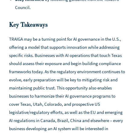
Council.
Key Takeaways
TRAIGA may be a turning point for AI governance in the U.S.,
offering a model that supports innovation while addressing
specific risks. Businesses with AI operations that touch Texas
should assess their exposure and begin building compliance
frameworks today. As the regulatory environment continues to
evolve, early preparation will be key to mitigating risk and
maintaining public trust. This opportunity also enables
businesses to harmonize their AI governance programs to
cover Texas, Utah, Colorado, and prospective US
legislative/regulatory efforts, as well as the EU and emerging
AI regulations in Canada, Brazil, China and elsewhere – every
business developing an AI system will be interested in