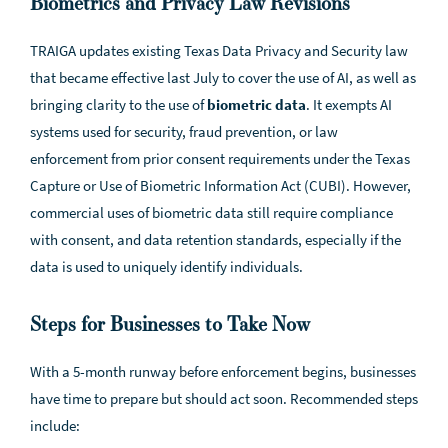
Biometrics and Privacy Law Revisions
TRAIGA updates existing Texas Data Privacy and Security law
that became effective last July to cover the use of AI, as well as
bringing clarity to the use of
biometric data
. It exempts AI
systems used for security, fraud prevention, or law
enforcement from prior consent requirements under the Texas
Capture or Use of Biometric Information Act (CUBI). However,
commercial uses of biometric data still require compliance
with consent, and data retention standards, especially if the
data is used to uniquely identify individuals.
Steps for Businesses to Take Now
With a 5-month runway before enforcement begins, businesses
have time to prepare but should act soon. Recommended steps
include: