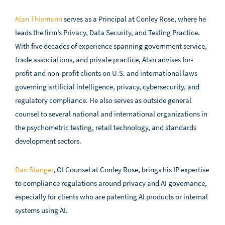
Alan Thiemann
serves as a Principal at Conley Rose, where he
leads the firm’s Privacy, Data Security, and Testing Practice.
With five decades of experience spanning government service,
trade associations, and private practice, Alan advises for-
profit and non-profit clients on U.S. and international laws
governing artificial intelligence, privacy, cybersecurity, and
regulatory compliance. He also serves as outside general
counsel to several national and international organizations in
the psychometric testing, retail technology, and standards
development sectors.
Dan Stanger
, Of Counsel at Conley Rose, brings his IP expertise
to compliance regulations around privacy and AI governance,
especially for clients who are patenting AI products or internal
systems using AI.