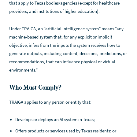
that apply to Texas bodies/agencies (except for healthcare
providers, and institutions of higher education).
Under TRAIGA, an “artificial intelligence system” means “any
machine-based system that, for any explicit or implicit
objective, infers from the inputs the system receives how to
generate outputs, including content, decisions, predictions, or
recommendations, that can influence physical or virtual
environments.”
Who Must Comply?
TRAIGA applies to any person or entity that:
Develops or deploys an AI system in Texas;
Offers products or services used by Texas residents; or