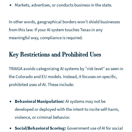
Markets, advertises, or conducts business in the state.
In other words, geographical borders won’t shield businesses
from this law. If your AI system touches Texas in any
meaningful way, compliance is required.
Key Restrictions and Prohibited Uses
TRAIGA avoids categorizing AI systems by “risk level” as seen in
the Colorado and EU models. Instead, it focuses on specific,
prohibited uses of AI. These include:
Behavioral Manipulation:
AI systems may not be
developed or deployed with the intent to incite self-harm,
violence, or criminal behavior.
Social/Behavioral Scoring:
Government use of AI for social