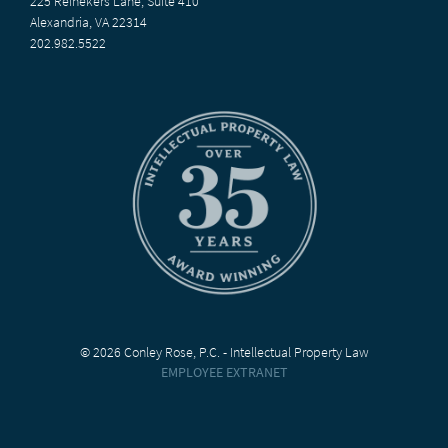
225 Reinekers Lane, Suite 410
Alexandria, VA 22314
202.982.5522
© 2026 Conley Rose, P.C. - Intellectual Property Law
EMPLOYEE EXTRANET