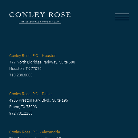
Careers
News
Contact Us
Conley Rose, P.C. - Houston
777 North Eldridge Parkway, Suite 600
Houston, TX 77079
713.238.8000
Conley Rose, P.C. - Dallas
4965 Preston Park Blvd., Suite 195
Plano, TX 75093
972.731.2288
Conley Rose, P.C. - Alexandria