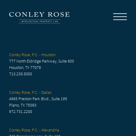
Careers
News
Contact Us
Conley Rose, P.C. - Houston
777 North Eldridge Parkway, Suite 600
Houston, TX 77079
713.238.8000
Conley Rose, P.C. - Dallas
4965 Preston Park Blvd., Suite 195
Plano, TX 75093
972.731.2288
Conley Rose, P.C. - Alexandria