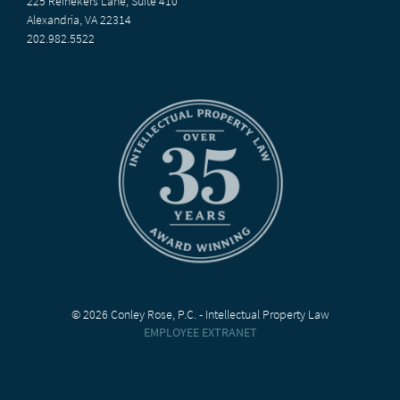
225 Reinekers Lane, Suite 410
Alexandria, VA 22314
202.982.5522
© 2026 Conley Rose, P.C. - Intellectual Property Law
EMPLOYEE EXTRANET